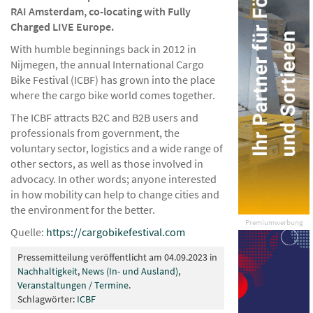
RAI Amsterdam, co-locating with Fully
Charged LIVE Europe.
With humble beginnings back in 2012 in
Nijmegen, the annual International Cargo
Bike Festival (ICBF) has grown into the place
where the cargo bike world comes together.
The ICBF attracts B2C and B2B users and
professionals from government, the
voluntary sector, logistics and a wide range of
other sectors, as well as those involved in
advocacy. In other words; anyone interested
in how mobility can help to change cities and
the environment for the better.
Premiumwerbung
Quelle:
https://cargobikefestival.com
Pressemitteilung veröffentlicht am 04.09.2023 in
Nachhaltigkeit
,
News (In- und Ausland)
,
Veranstaltungen / Termine
.
Schlagwörter:
ICBF