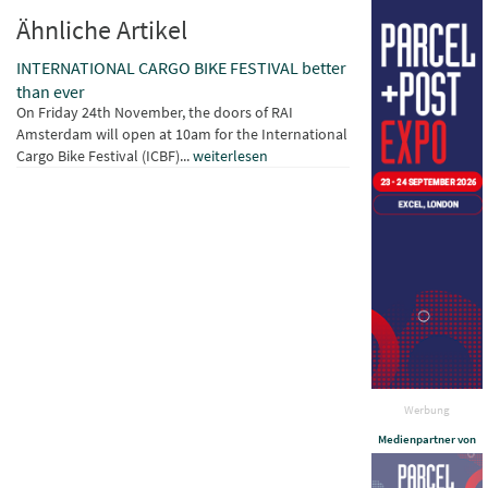
Ähnliche Artikel
INTERNATIONAL CARGO BIKE FESTIVAL better
than ever
On Friday 24th November, the doors of RAI
Amsterdam will open at 10am for the International
Cargo Bike Festival (ICBF)...
weiterlesen
Werbung
Medienpartner von