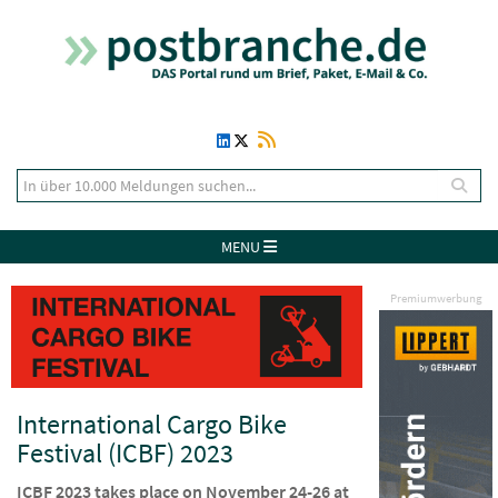
MENU
Premiumwerbung
International Cargo Bike
Festival (ICBF) 2023
ICBF 2023 takes place on November 24-26 at